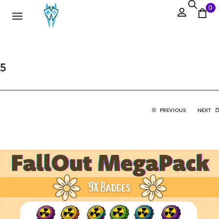
0
5
PREVIOUS
NEXT