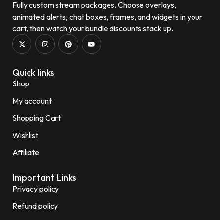
Fully custom stream packages. Choose overlays,
animated alerts, chat boxes, frames, and widgets in your
cart, then watch your bundle discounts stack up.
Quick links
Shop
My account
Shopping Cart
Wishlist
Affiliate
Important Links
Privacy policy
Refund policy