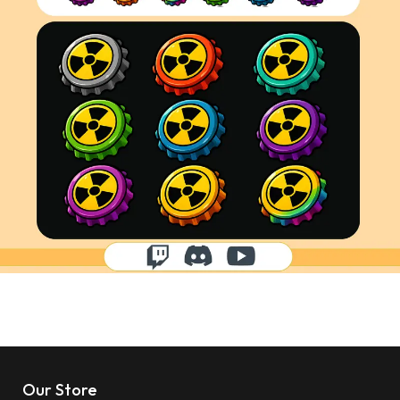
Our Store