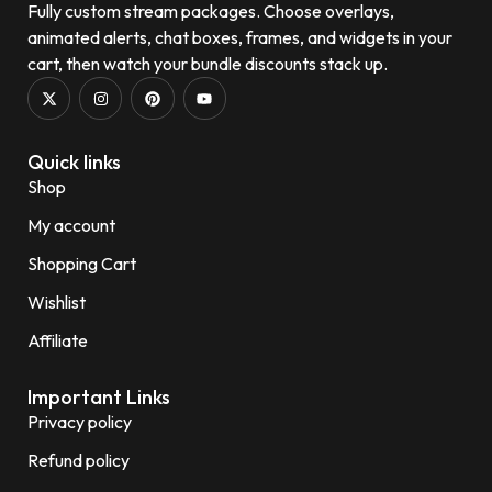
Fully custom stream packages. Choose overlays,
animated alerts, chat boxes, frames, and widgets in your
cart, then watch your bundle discounts stack up.
Quick links
Shop
My account
Shopping Cart
Wishlist
Affiliate
Important Links
Privacy policy
Refund policy