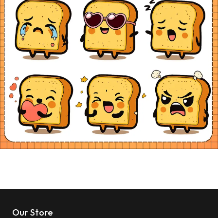
Our Store