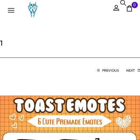
0
1
PREVIOUS
NEXT