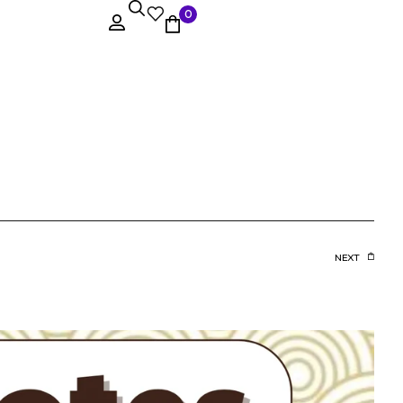
0
NEXT