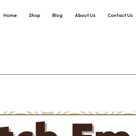
Home
Shop
Blog
About Us
Contact Us