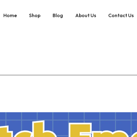
Home
Shop
Blog
About Us
Contact Us