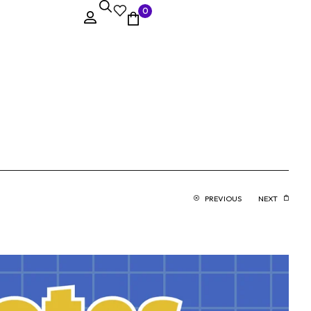
0
PREVIOUS
NEXT