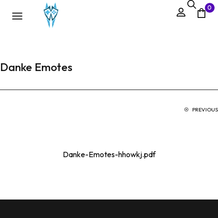
0
Danke Emotes
PREVIOUS
Danke-Emotes-hhowkj.pdf