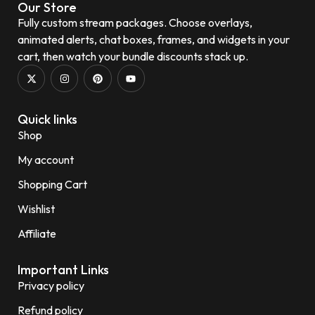
Our Store
Fully custom stream packages. Choose overlays,
animated alerts, chat boxes, frames, and widgets in your
cart, then watch your bundle discounts stack up.
Quick links
Shop
My account
Shopping Cart
Wishlist
Affiliate
Important Links
Privacy policy
Refund policy